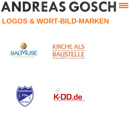
LOGOS & WORT-BILD-MARKEN